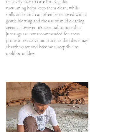
relatively easy to care for. Regular
vacuuming helps keep them clean, while
spills and stains can often be removed with a
gentle blotting and the use of mild cleaning
agents. However, it's essential to note that
jute rugs are not recommended for areas
prone to excessive moisture, as the fibers may
absorb water and become susceptible to
mold or mildew.