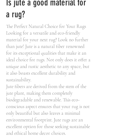
Is jute a good material for
a rug?
The Perfect Natural Choice for Your Rugs
Looking for a versatile and eco-friendly
material for your next rug? Look no further
than jute! Jute is a natural fiber renowned
for its exceptional qualities that make it an
ideal choice for rugs. Not only does it offer a
unique and rustic aesthetic to any space, but
it also boasts excellent durability and
sustainability.
Jute fibers are derived from the stem of the
jute plant, making them completely
biodegradable and renewable. This eco-
conscious aspect ensures that your rug is not
only beautiful but also leaves a minimal
environmental footprint. Jute rugs are an
excellent option for those seeking sustainable
and ethical home decor choices.