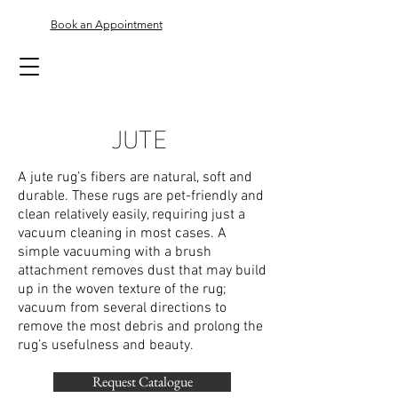
Book an Appointment
JUTE
A jute rug’s fibers are natural, soft and
durable. These rugs are pet-friendly and
clean relatively easily, requiring just a
vacuum cleaning in most cases. A
simple vacuuming with a brush
attachment removes dust that may build
up in the woven texture of the rug;
vacuum from several directions to
remove the most debris and prolong the
rug’s usefulness and beauty.
Request Catalogue