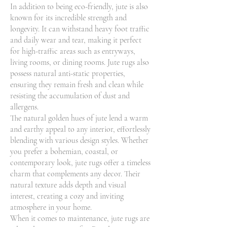
In addition to being eco-friendly, jute is also
known for its incredible strength and
longevity. It can withstand heavy foot traffic
and daily wear and tear, making it perfect
for high-traffic areas such as entryways,
living rooms, or dining rooms. Jute rugs also
possess natural anti-static properties,
ensuring they remain fresh and clean while
resisting the accumulation of dust and
allergens.
The natural golden hues of jute lend a warm
and earthy appeal to any interior, effortlessly
blending with various design styles. Whether
you prefer a bohemian, coastal, or
contemporary look, jute rugs offer a timeless
charm that complements any decor. Their
natural texture adds depth and visual
interest, creating a cozy and inviting
atmosphere in your home.
When it comes to maintenance, jute rugs are